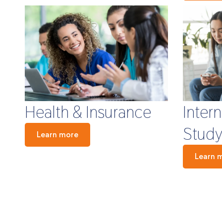
Health & Insurance
Inter
Study
Learn more
Learn 