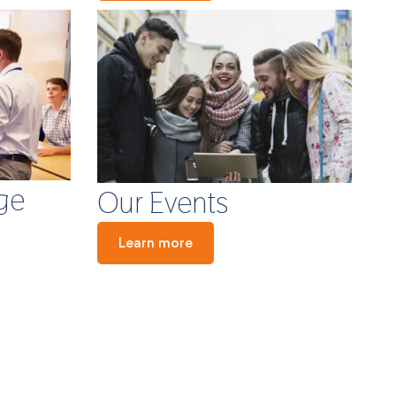
ge
Our Events
Learn more