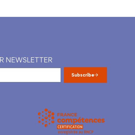
UR NEWSLETTER
Subscribe