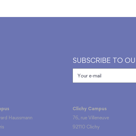
SUBSCRIBE TO O
mpus
Clichy Campus
vard Haussmann
76, rue Villeneuve
is
92110 Clichy