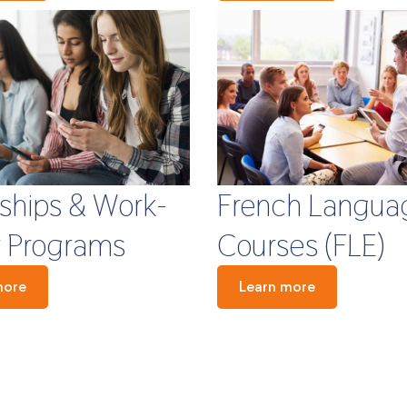
French Langua
nships & Work-
Courses (FLE)
 Programs
Learn more
more