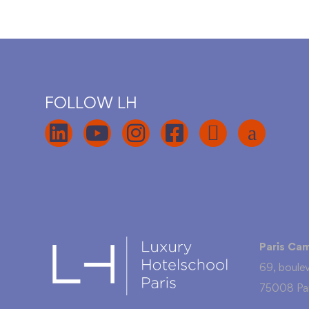
FOLLOW LH
Paris Ca
69, boule
75008 Par