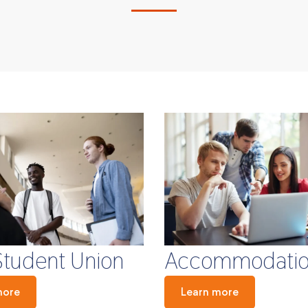
Student Union
Accommodati
more
Learn more