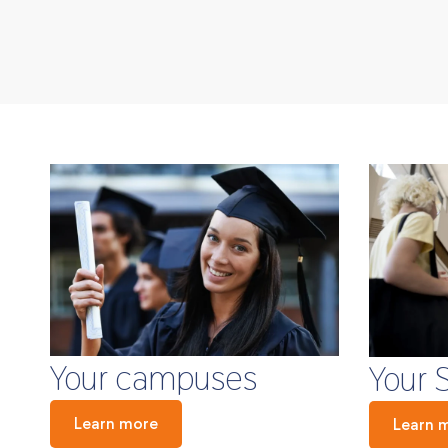
Your campuses
Your 
Learn more
Learn 