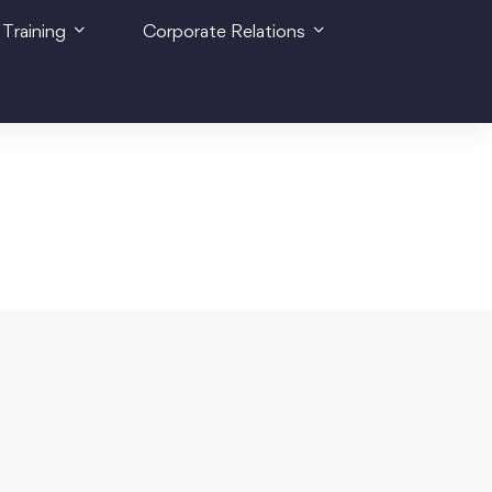
 Training
Corporate Relations