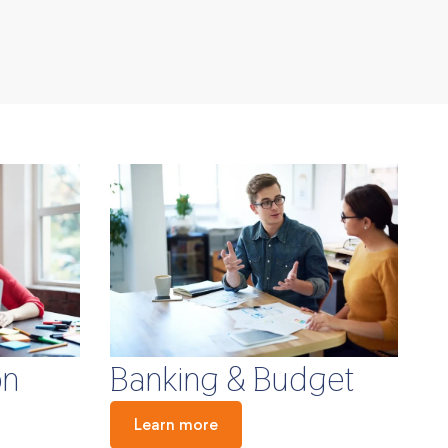
Banking & Budget
on
Learn more