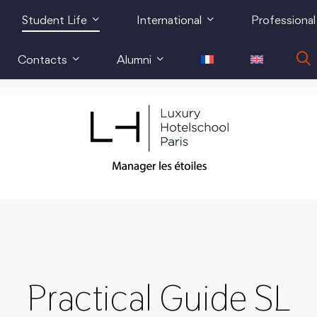
Student Life
International
Professional
Contacts
Alumni
Practical Guide SL