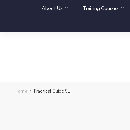
About Us
Training Courses
Home
Practical Guide SL