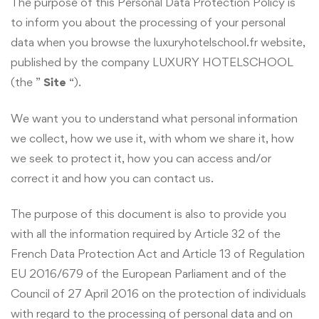
The purpose of this Personal Data Protection Policy is
to inform you about the processing of your personal
data when you browse the luxuryhotelschool.fr website,
published by the company LUXURY HOTELSCHOOL
(the ”
Site
“).
We want you to understand what personal information
we collect, how we use it, with whom we share it, how
we seek to protect it, how you can access and/or
correct it and how you can contact us.
The purpose of this document is also to provide you
with all the information required by Article 32 of the
French Data Protection Act and Article 13 of Regulation
EU 2016/679 of the European Parliament and of the
Council of 27 April 2016 on the protection of individuals
with regard to the processing of personal data and on