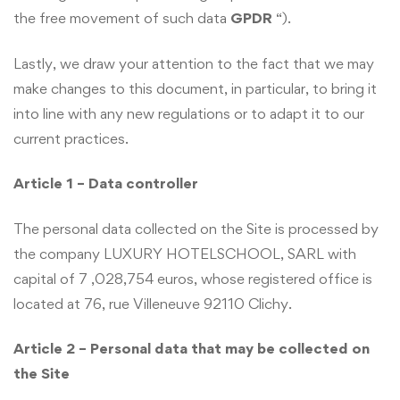
the free movement of such data
GPDR
“).
Lastly, we draw your attention to the fact that we may
make changes to this document, in particular, to bring it
into line with any new regulations or to adapt it to our
current practices.
Article 1 – Data controller
The personal data collected on the Site is processed by
the company LUXURY HOTELSCHOOL, SARL with
capital of 7 ,028,754 euros, whose registered office is
located at 76, rue Villeneuve 92110 Clichy.
Article 2 – Personal data that may be collected on
the Site