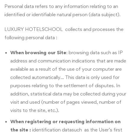
Personal data refers to any information relating to an
identified or identifiable natural person (data subject).
LUXURY HOTELSCHOOL collects and processes the
following personal data :
When browsing our Site
: browsing data such as IP
address and communication indications that are made
available as a result of the use of your computer are
collected automatically… This data is only used for
purposes relating to the settlement of disputes. In
addition, statistical data may be collected during your
visit and used (number of pages viewed, number of
visits to the site, etc.).
When registering or requesting information on
the site :
identification datasuch as the User’s first