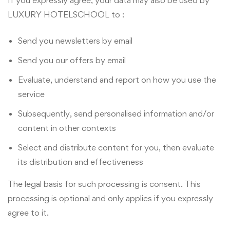
If you expressly agree, your data may also be used by
LUXURY HOTELSCHOOL to :
Send you newsletters by email
Send you our offers by email
Evaluate, understand and report on how you use the
service
Subsequently, send personalised information and/or
content in other contexts
Select and distribute content for you, then evaluate
its distribution and effectiveness
The legal basis for such processing is consent. This
processing is optional and only applies if you expressly
agree to it.