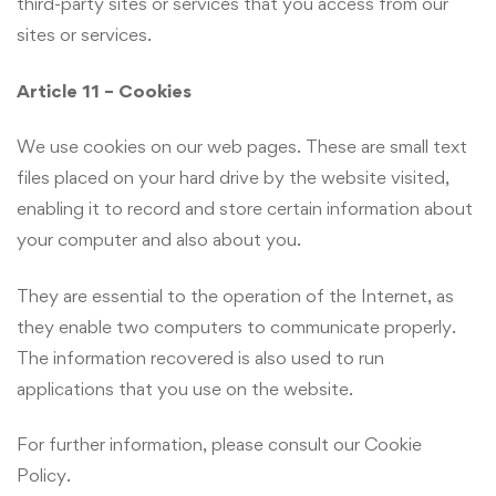
third-party sites or services that you access from our
sites or services.
Article 11 – Cookies
We use cookies on our web pages. These are small text
files placed on your hard drive by the website visited,
enabling it to record and store certain information about
your computer and also about you.
They are essential to the operation of the Internet, as
they enable two computers to communicate properly.
The information recovered is also used to run
applications that you use on the website.
For further information, please consult our Cookie
Policy.