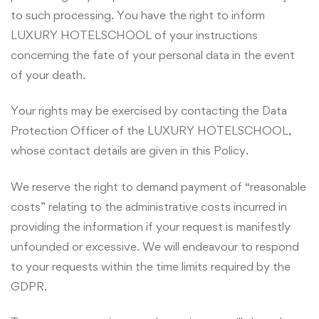
to such processing. You have the right to inform
LUXURY HOTELSCHOOL of your instructions
concerning the fate of your personal data in the event
of your death.
Your rights may be exercised by contacting the Data
Protection Officer of the LUXURY HOTELSCHOOL,
whose contact details are given in this Policy.
We reserve the right to demand payment of “reasonable
costs” relating to the administrative costs incurred in
providing the information if your request is manifestly
unfounded or excessive. We will endeavour to respond
to your requests within the time limits required by the
GDPR.