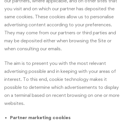
our partners, where applicable, and on other sites that
you visit and on which our partner has deposited the
same cookies. These cookies allow us to personalise
advertising content according to your preferences.
They may come from our partners or third parties and
may be deposited either when browsing the Site or
when consulting our emails.
The aim is to present you with the most relevant
advertising possible and in keeping with your areas of
interest. To this end, cookie technology makes it
possible to determine which advertisements to display
on a terminal based on recent browsing on one or more
websites.
Partner marketing cookies