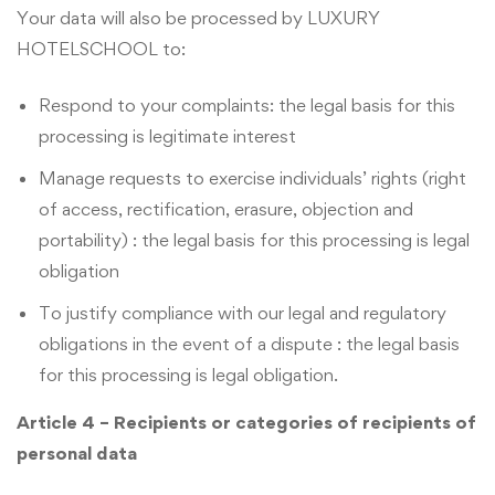
Your data will also be processed by LUXURY
HOTELSCHOOL to:
Respond to your complaints: the legal basis for this
processing is legitimate interest
Manage requests to exercise individuals’ rights (right
of access, rectification, erasure, objection and
portability) : the legal basis for this processing is legal
obligation
To justify compliance with our legal and regulatory
obligations in the event of a dispute : the legal basis
for this processing is legal obligation.
Article 4 – Recipients or categories of recipients of
personal data