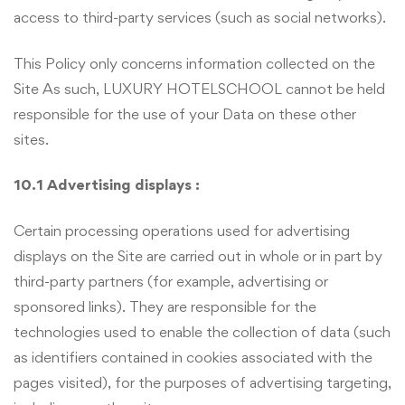
access to third-party services (such as social networks).
This Policy only concerns information collected on the
Site As such, LUXURY HOTELSCHOOL cannot be held
responsible for the use of your Data on these other
sites.
10.1 Advertising displays :
Certain processing operations used for advertising
displays on the Site are carried out in whole or in part by
third-party partners (for example, advertising or
sponsored links). They are responsible for the
technologies used to enable the collection of data (such
as identifiers contained in cookies associated with the
pages visited), for the purposes of advertising targeting,