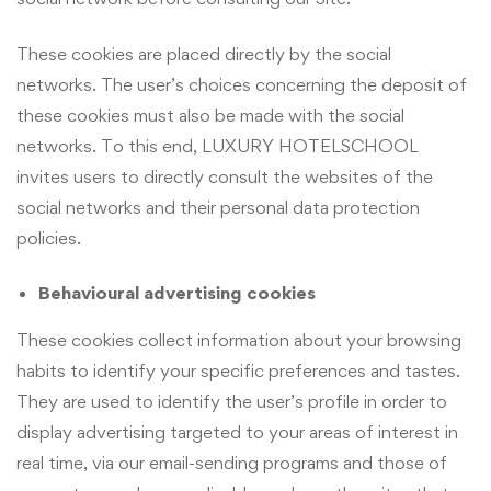
These cookies are placed directly by the social
networks. The user’s choices concerning the deposit of
these cookies must also be made with the social
networks. To this end, LUXURY HOTELSCHOOL
invites users to directly consult the websites of the
social networks and their personal data protection
policies.
Behavioural advertising cookies
These cookies collect information about your browsing
habits to identify your specific preferences and tastes.
They are used to identify the user’s profile in order to
display advertising targeted to your areas of interest in
real time, via our email-sending programs and those of