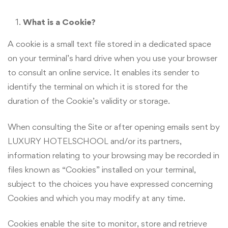
What is a Cookie?
A cookie is a small text file stored in a dedicated space
on your terminal’s hard drive when you use your browser
to consult an online service. It enables its sender to
identify the terminal on which it is stored for the
duration of the Cookie’s validity or storage.
When consulting the Site or after opening emails sent by
LUXURY HOTELSCHOOL and/or its partners,
information relating to your browsing may be recorded in
files known as “Cookies” installed on your terminal,
subject to the choices you have expressed concerning
Cookies and which you may modify at any time.
Cookies enable the site to monitor, store and retrieve