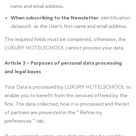
name and email address.
When subscribing to the Newsletter
: identification
datasuch as the User’s first name and email address.
The required fields must be completed, otherwise, the
LUXURY HOTELSCHOOL cannot process your data.
Article 3 – Purposes of personal data processing
and legal bases
Your Data is processed by LUXURY HOTELSCHOOL to
enable you to benefit from the services offered by the
Site. The data collected, how it is processed and the list
of partners are presented in the ” Refine my
preferences ” tab.