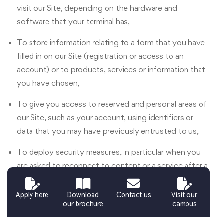
visit our Site, depending on the hardware and
software that your terminal has,
To store information relating to a form that you have
filled in on our Site (registration or access to an
account) or to products, services or information that
you have chosen,
To give you access to reserved and personal areas of
our Site, such as your account, using identifiers or
data that you may have previously entrusted to us,
To deploy security measures, in particular when you
are asked to reconnect to content or a service after a
certain period of time.
Apply here
Download
Contact us
Visit our
Third-party applications integrated into our Site
our brochure
campus