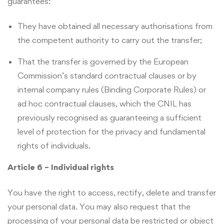
guarantees:
They have obtained all necessary authorisations from
the competent authority to carry out the transfer;
That the transfer is governed by the European
Commission’s standard contractual clauses or by
internal company rules (Binding Corporate Rules) or
ad hoc contractual clauses, which the CNIL has
previously recognised as guaranteeing a sufficient
level of protection for the privacy and fundamental
rights of individuals.
Article 6 – Individual rights
You have the right to access, rectify, delete and transfer
your personal data. You may also request that the
processing of your personal data be restricted or object