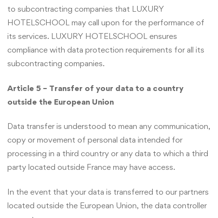
to subcontracting companies that LUXURY
HOTELSCHOOL may call upon for the performance of
its services. LUXURY HOTELSCHOOL ensures
compliance with data protection requirements for all its
subcontracting companies.
Article 5 – Transfer of your data to a country
outside the European Union
Data transfer is understood to mean any communication,
copy or movement of personal data intended for
processing in a third country or any data to which a third
party located outside France may have access.
In the event that your data is transferred to our partners
located outside the European Union, the data controller