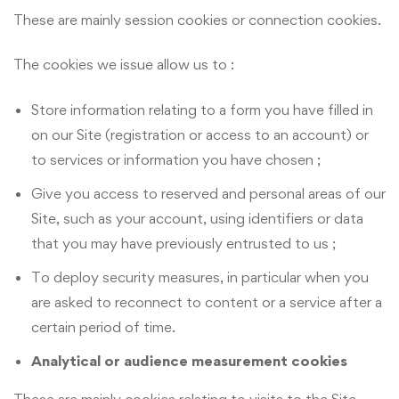
These are mainly session cookies or connection cookies.
The cookies we issue allow us to :
Store information relating to a form you have filled in
on our Site (registration or access to an account) or
to services or information you have chosen ;
Give you access to reserved and personal areas of our
Site, such as your account, using identifiers or data
that you may have previously entrusted to us ;
To deploy security measures, in particular when you
are asked to reconnect to content or a service after a
certain period of time.
Analytical or audience measurement cookies
These are mainly cookies relating to visits to the Site,