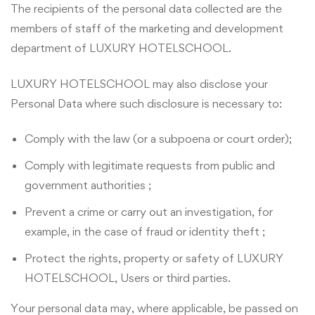
The recipients of the personal data collected are the
members of staff of the marketing and development
department of LUXURY HOTELSCHOOL.
LUXURY HOTELSCHOOL may also disclose your
Personal Data where such disclosure is necessary to:
Comply with the law (or a subpoena or court order);
Comply with legitimate requests from public and
government authorities ;
Prevent a crime or carry out an investigation, for
example, in the case of fraud or identity theft ;
Protect the rights, property or safety of LUXURY
HOTELSCHOOL, Users or third parties.
Your personal data may, where applicable, be passed on