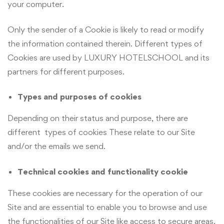
your computer.
Only the sender of a Cookie is likely to read or modify
the information contained therein. Different types of
Cookies are used by LUXURY HOTELSCHOOL and its
partners for different purposes.
Types and purposes of cookies
Depending on their status and purpose, there are
different types of cookies These relate to our Site
and/or the emails we send.
Technical cookies and functionality cookie
These cookies are necessary for the operation of our
Site and are essential to enable you to browse and use
the functionalities of our Site like access to secure areas.