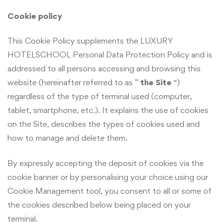
Cookie policy
This Cookie Policy supplements the LUXURY
HOTELSCHOOL Personal Data Protection Policy and is
addressed to all persons accessing and browsing this
website (hereinafter referred to as ”
the Site
“)
regardless of the type of terminal used (computer,
tablet, smartphone, etc.). It explains the use of cookies
on the Site, describes the types of cookies used and
how to manage and delete them.
By expressly accepting the deposit of cookies via the
cookie banner or by personalising your choice using our
Cookie Management tool, you consent to all or some of
the cookies described below being placed on your
terminal.