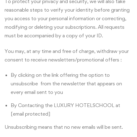
To protect your privacy and security, we will also take
reasonable steps to verify your identity before granting
you access to your personal information or correcting,
modifying or deleting your subscriptions. All requests
must be accompanied by a copy of your ID.
You may, at any time and free of charge, withdraw your
consent to receive newsletters/promotional offers :
By clicking on the link offering the option to
unsubscribe from the newsletter that appears on
every email sent to you
By Contacting the LUXURY HOTELSCHOOL at
[email protected]
Unsubscribing means that no new emails will be sent.