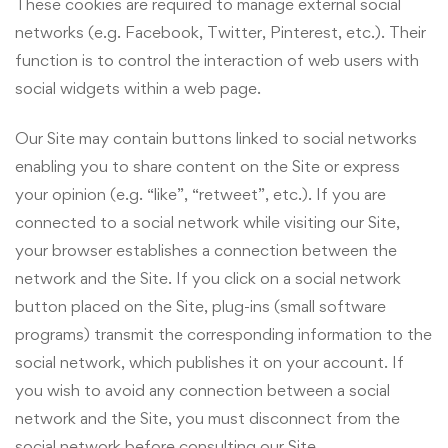
These cookies are required to manage external social
networks (e.g. Facebook, Twitter, Pinterest, etc.). Their
function is to control the interaction of web users with
social widgets within a web page.
Our Site may contain buttons linked to social networks
enabling you to share content on the Site or express
your opinion (e.g. “like”, “retweet”, etc.). If you are
connected to a social network while visiting our Site,
your browser establishes a connection between the
network and the Site. If you click on a social network
button placed on the Site, plug-ins (small software
programs) transmit the corresponding information to the
social network, which publishes it on your account. If
you wish to avoid any connection between a social
network and the Site, you must disconnect from the
social network before consulting our Site.