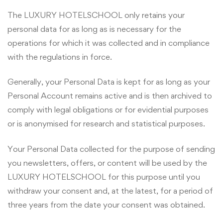
The LUXURY HOTELSCHOOL only retains your
personal data for as long as is necessary for the
operations for which it was collected and in compliance
with the regulations in force.
Generally, your Personal Data is kept for as long as your
Personal Account remains active and is then archived to
comply with legal obligations or for evidential purposes
or is anonymised for research and statistical purposes.
Your Personal Data collected for the purpose of sending
you newsletters, offers, or content will be used by the
LUXURY HOTELSCHOOL for this purpose until you
withdraw your consent and, at the latest, for a period of
three years from the date your consent was obtained.