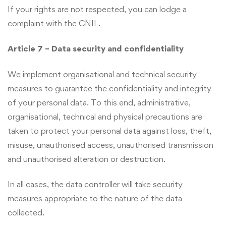
If your rights are not respected, you can lodge a
complaint with the CNIL.
Article 7 – Data security and confidentiality
We implement organisational and technical security
measures to guarantee the confidentiality and integrity
of your personal data. To this end, administrative,
organisational, technical and physical precautions are
taken to protect your personal data against loss, theft,
misuse, unauthorised access, unauthorised transmission
and unauthorised alteration or destruction.
In all cases, the data controller will take security
measures appropriate to the nature of the data
collected.