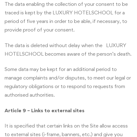
The data enabling the collection of your consent to be
traced is kept by the LUXURY HOTELSCHOOL for a
period of five years in order to be able, if necessary, to
provide proof of your consent.
The data is deleted without delay when the LUXURY
HOTELSCHOOL becomes aware of the person’s death.
Some data may be kept for an additional period to
manage complaints and/or disputes, to meet our legal or
regulatory obligations or to respond to requests from
authorised authorities.
Article 9 – Links to external sites
It is specified that certain links on the Site allow access
to external sites (i-frame, banners, etc.) and give you