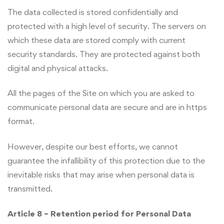
The data collected is stored confidentially and
protected with a high level of security. The servers on
which these data are stored comply with current
security standards. They are protected against both
digital and physical attacks.
All the pages of the Site on which you are asked to
communicate personal data are secure and are in https
format.
However, despite our best efforts, we cannot
guarantee the infallibility of this protection due to the
inevitable risks that may arise when personal data is
transmitted.
Article 8 – Retention period for Personal Data