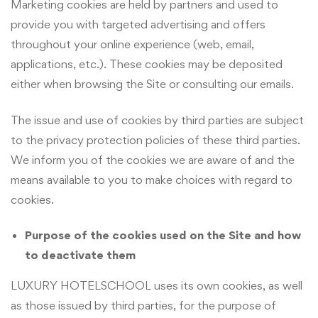
Marketing cookies are held by partners and used to
provide you with targeted advertising and offers
throughout your online experience (web, email,
applications, etc.). These cookies may be deposited
either when browsing the Site or consulting our emails.
The issue and use of cookies by third parties are subject
to the privacy protection policies of these third parties.
We inform you of the cookies we are aware of and the
means available to you to make choices with regard to
cookies.
Purpose of the cookies used on the Site and how
to deactivate them
LUXURY HOTELSCHOOL uses its own cookies, as well
as those issued by third parties, for the purpose of