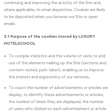
continuing and improving the activity of the Site and,
where applicable, its email dispatches. Cookies are likely
to be deposited when you browse our Site or open
emails.
3.1 Purpose of the cookies stored by LUXURY
HOTELSCHOOL
To compile statistics and the volume of visits to and
use of the elements making up the Site (sections and
content visited, path taken), enabling us to improve
the interest and ergonomics of our services,
To count the number of advertisements or articles we
display, to identify these advertisements or articles,
the number of times they are displayed, the number
of users who clicked on each advertisement or article