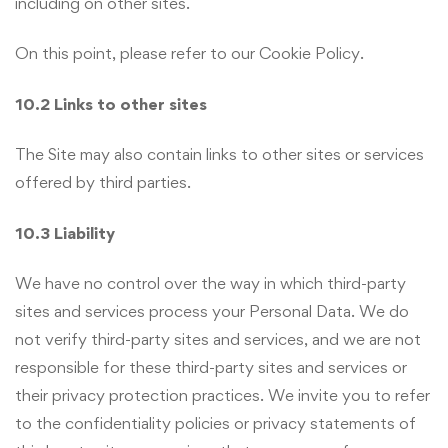
including on other sites.
On this point, please refer to our Cookie Policy.
10.2 Links to other sites
The Site may also contain links to other sites or services
offered by third parties.
10.3 Liability
We have no control over the way in which third-party
sites and services process your Personal Data. We do
not verify third-party sites and services, and we are not
responsible for these third-party sites and services or
their privacy protection practices. We invite you to refer
to the confidentiality policies or privacy statements of