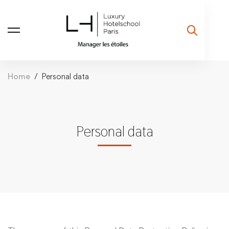
Home
Personal data
Personal data