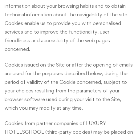
information about your browsing habits and to obtain
technical information about the navigability of the site.
Cookies enable us to provide you with personalised
services and to improve the functionality, user-
friendliness and accessibility of the web pages
concerned.
Cookies issued on the Site or after the opening of emails
are used for the purposes described below, during the
period of validity of the Cookie concerned, subject to
your choices resulting from the parameters of your
browser software used during your visit to the Site,
which you may modify at any time.
Cookies from partner companies of LUXURY
HOTELSCHOOL (third-party cookies) may be placed on