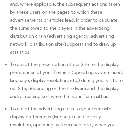
and, where applicable, the subsequent actions taken
by these users on the pages to which these
advertisements or articles lead, in order to calculate
the sums owed to the players in the advertising
distribution chain (advertising agency, advertising
network, distribution site/support) and to draw up
statistics.
To adapt the presentation of our Site to the display
preferences of your Terminal (operating system used,
language, display resolution, etc.) during your visits to
our Site, depending on the hardware and the display
and/or reading software that your Terminal has.
To adapt the advertising areas to your terminal’s
display preferences (language used, display
resolution, operating system used, etc.) when you