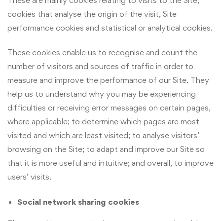
cookies that analyse the origin of the visit, Site
performance cookies and statistical or analytical cookies.
These cookies enable us to recognise and count the
number of visitors and sources of traffic in order to
measure and improve the performance of our Site. They
help us to understand why you may be experiencing
difficulties or receiving error messages on certain pages,
where applicable; to determine which pages are most
visited and which are least visited; to analyse visitors’
browsing on the Site; to adapt and improve our Site so
that it is more useful and intuitive; and overall, to improve
users’ visits.
Social network sharing cookies