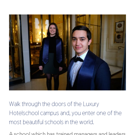
Walk through the doors of the Luxury
Hotelschool campus and, you enter one of the
most beautiful schools in the world.
A school which has trained managers and leaders