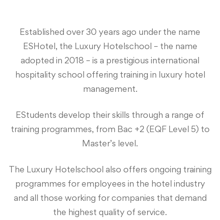
Established over 30 years ago under the name
ESHotel, the Luxury Hotelschool – the name
adopted in 2018 – is a prestigious international
hospitality school offering training in luxury hotel
management.
EStudents develop their skills through a range of
training programmes, from Bac +2 (EQF Level 5) to
Master’s level.
The Luxury Hotelschool also offers ongoing training
programmes for employees in the hotel industry
and all those working for companies that demand
the highest quality of service.