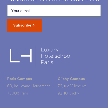
Subscribe
Paris Campus
Clichy Campus
69, boulevard Haussmann
76, rue Villeneuve
75008 Paris
92110 Clichy