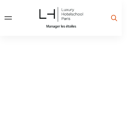
The doors to
excellence