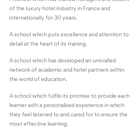
of the luxury hotel industry in France and
internationally for 30 years.
A school which puts excellence and attention to
detail at the heart of its training.
A school which has developed an unrivalled
network of academic and hotel partners within
the world of education.
A school which fulfils its promise to provide each
learner with a personalised experience in which
they feel listened to and cared for to ensure the
most effective learning.