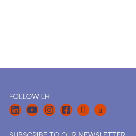
FOLLOW LH
SUBSCRIBE TO OUR NEWSLETTER