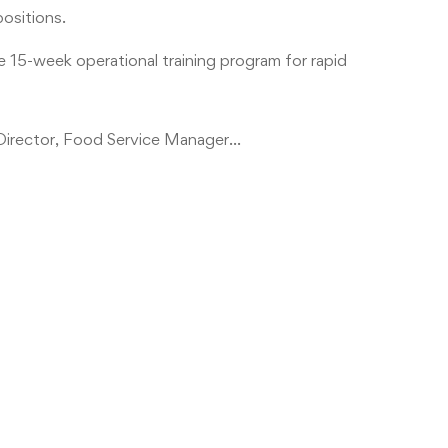
positions.
e 15-week operational training program for rapid
l Director, Food Service Manager…