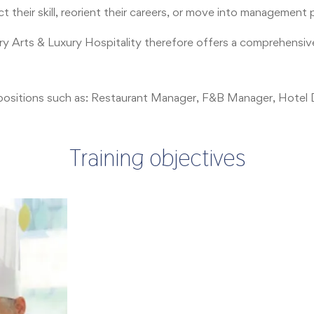
 their skill, reorient their careers, or move into management 
ary Arts & Luxury Hospitality therefore offers a comprehensiv
key positions such as: Restaurant Manager, F&B Manager, Hote
Training objectives