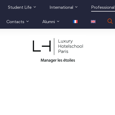
Student Life
International
Professional
Contacts
Alumni