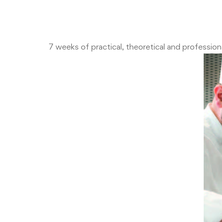
7 weeks of practical, theoretical and professi