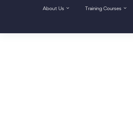
About Us
Training Courses
Home
About us
Partnership with Lenôtre