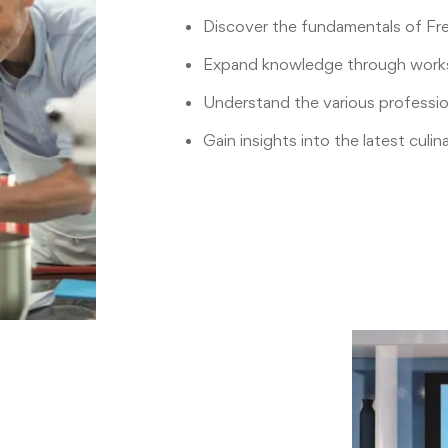
Discover the fundamentals of F
Expand knowledge through work
Understand the various profession
Gain insights into the latest culin