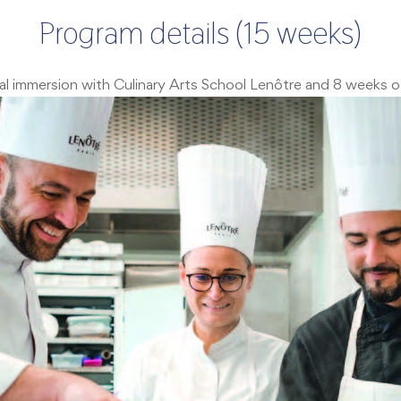
Program details (15 weeks)
onal immersion with Culinary Arts School Lenôtre and 8 weeks 