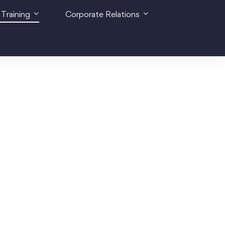
 Training
Corporate Relations