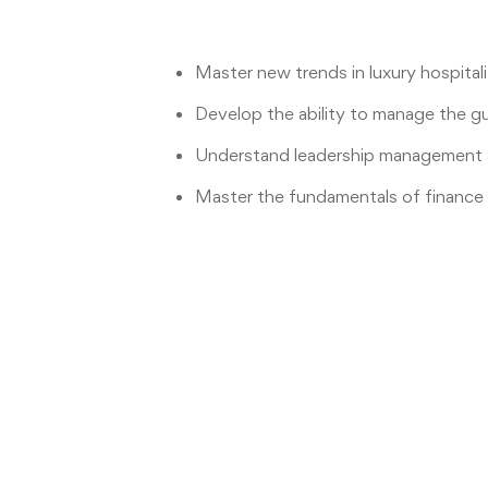
Master new trends in luxury hospital
Develop the ability to manage the g
Understand leadership management a
Master the fundamentals of finance 