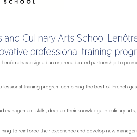
 and Culinary Arts School Lenôtre
ovative professional training pro
l Lenôtre have signed an unprecedented partnership to promot
a professional training program combining the best of French 
nd management skills, deepen their knowledge in culinary arts
aining to reinforce their experience and develop new manageri