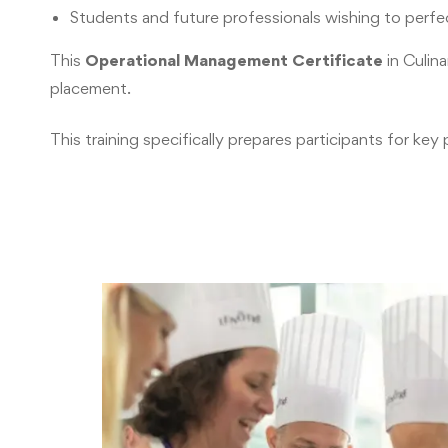
Students and future professionals wishing to perfect
This
Operational Management Certificate
in Culin
placement.
This training specifically prepares participants for 