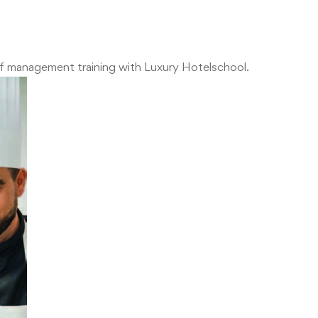
of management training with Luxury Hotelschool.