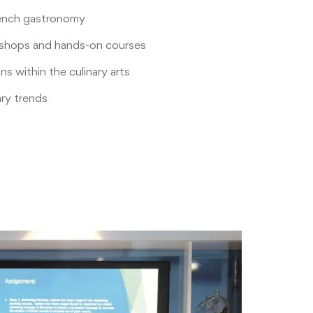
rench gastronomy
shops and hands-on courses
s within the culinary arts
ary trends