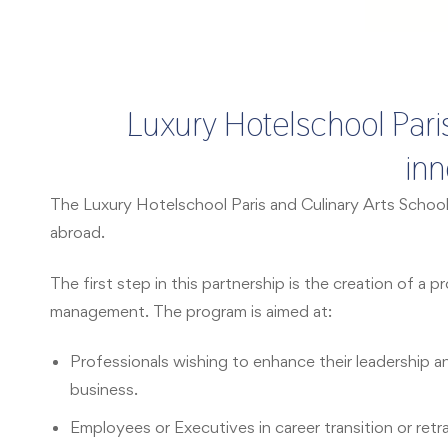
Luxury Hotelschool Paris
inn
The Luxury Hotelschool Paris and Culinary Arts Schoo
abroad.
The first step in this partnership is the creation of 
management. The program is aimed at:
Professionals wishing to enhance their leadership a
business.
Employees or Executives in career transition or retr