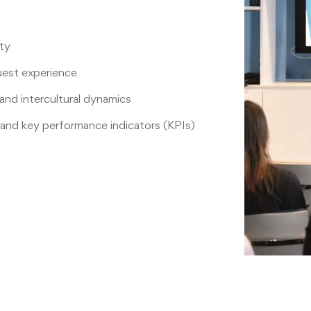
ity
uest experience
nd intercultural dynamics
and key performance indicators (KPIs)