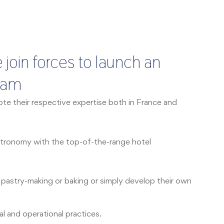
 join forces to launch an
gram
e their respective expertise both in France and
gastronomy with the top-of-the-range hotel
, pastry-making or baking or simply develop their own
al and operational practices.