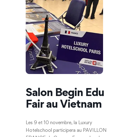
Salon Begin Edu
Fair au Vietnam
Les 9 et 10 novembre, la Luxury
Hotelschool participera au PAVILLON