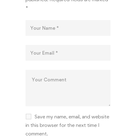
*
Save my name, email, and website
in this browser for the next time I
comment.