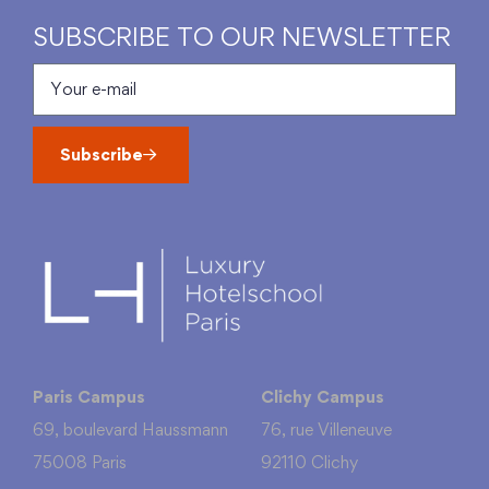
SUBSCRIBE TO OUR NEWSLETTER
Subscribe
Paris Campus
Clichy Campus
69, boulevard Haussmann
76, rue Villeneuve
75008 Paris
92110 Clichy