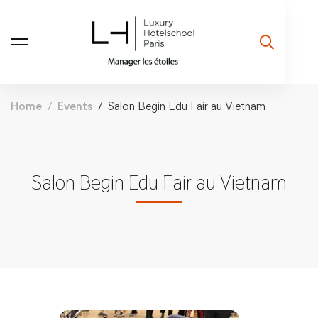
Home
Events
Salon Begin Edu Fair au Vietnam
Salon Begin Edu Fair au Vietnam