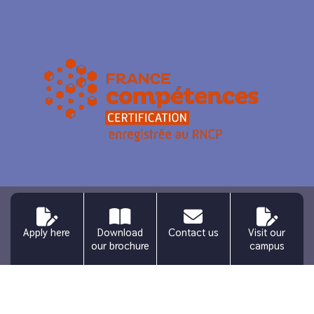
Legal information
Personal data
Site map
Apply here
Download
Contact us
Visit our
Press – Media
Request for information
Connexion
our brochure
campus
Français
(
French
)
English