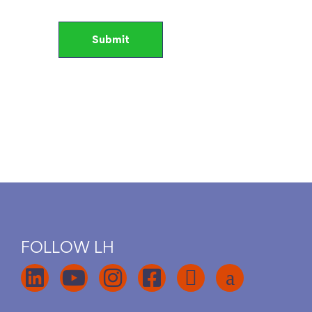
FOLLOW LH