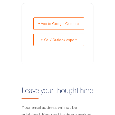
+ Add to Google Calendar
+ iCal / Outlook export
Leave your thought here
Your email address will not be
published.
Required fields are marked