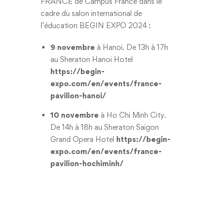
FRANCE de Campus France dans le
cadre du salon international de
l’éducation BEGIN EXPO 2024 :
9 novembre
à Hanoi. De 13h à 17h
au Sheraton Hanoi Hotel
https://begin-
expo.com/en/events/france-
pavilion-hanoi/
10 novembre
à Ho Chi Minh City.
De 14h à 18h au Sheraton Saigon
Grand Opera Hotel
https://begin-
expo.com/en/events/france-
pavilion-hochiminh/