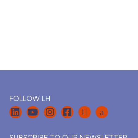
FOLLOW LH
SUBSCRIBE TO OUR NEWSLETTER