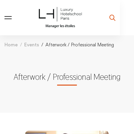
Home
Events
Afterwork / Professional Meeting
Afterwork / Professional Meeting