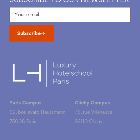
Subscribe
Paris Campus
Clichy Campus
69, boulevard Haussmann
76, rue Villeneuve
75008 Paris
92110 Clichy