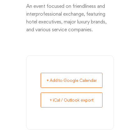
An event focused on friendliness and
interprofessional exchange, featuring
hotel executives, major luxury brands,
and various service companies.
+ Add to Google Calendar
+ iCal / Outlook export