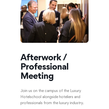
Afterwork /
Professional
Meeting
Join us on the campus of the Luxury
Hotelschool alongside hoteliers and
professionals from the luxury industry.