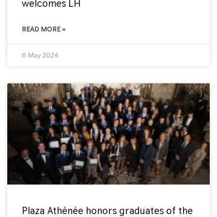
welcomes LH
READ MORE »
6 May 2024
Plaza Athénée honors graduates of the