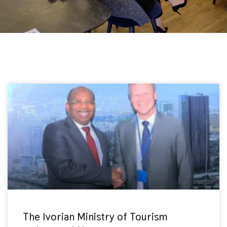
The Ivorian Ministry of Tourism