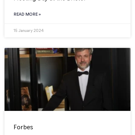
READ MORE »
15 January 2024
Forbes