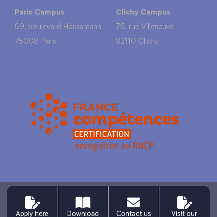
Paris Campus
Clichy Campus
69, boulevard Haussmann
76, rue Villeneuve
75008 Paris
92110 Clichy
Legal information
Personal data
Site map
Apply here
Download
Contact us
Visit our