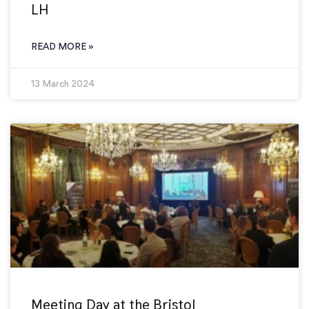
LH
READ MORE »
13 March 2024
Meeting Day at the Bristol