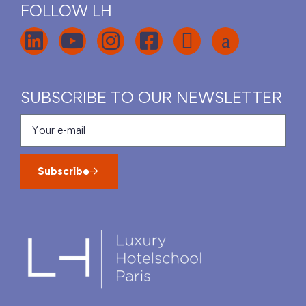
FOLLOW LH
SUBSCRIBE TO OUR NEWSLETTER
Subscribe