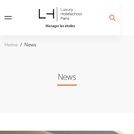
Home
News
News