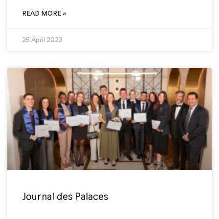
READ MORE »
25 April 2023
Journal des Palaces