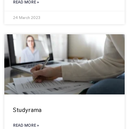
READ MORE »
24 March 2023
Studyrama
READ MORE »