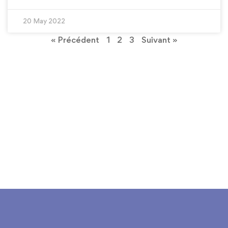
20 May 2022
« Précédent
1
2
3
Suivant »